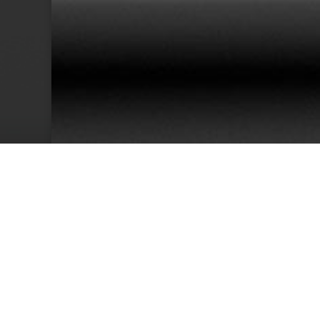
38
Team Members
Cu
We have an excellent track record for th