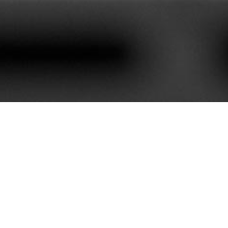
620+
85+
stomers We Serve
Service Contract
e best customer satisfaction. Our portfolio is rich with mor