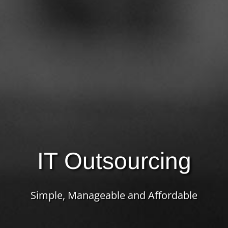
IT Outsourcing
Simple, Manageable and Affordable