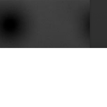
10+
s
Years in Service
e than 400 clients we achieved by keeping