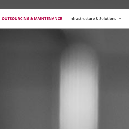
OUTSOURCING & MAINTENANCE
Infrastructure & Solutions