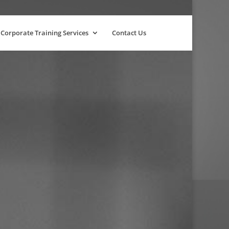
Corporate Training Services
Contact Us