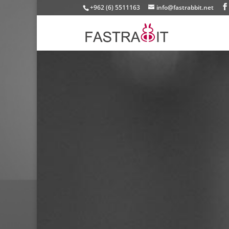
+962 (6) 5511163
info@fastrabbit.net