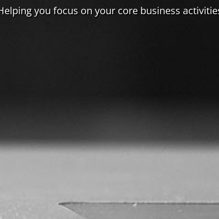
Helping you focus on your core business activitie