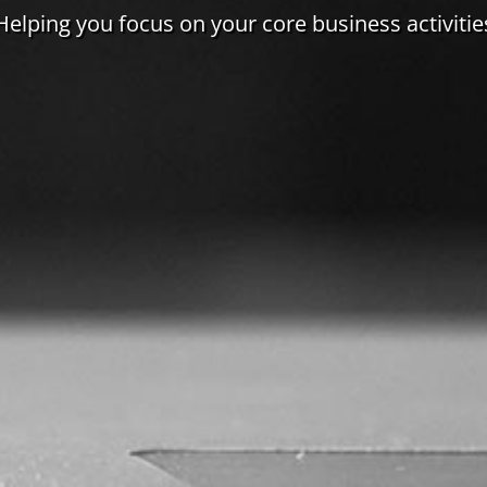
Helping you focus on your core business activitie