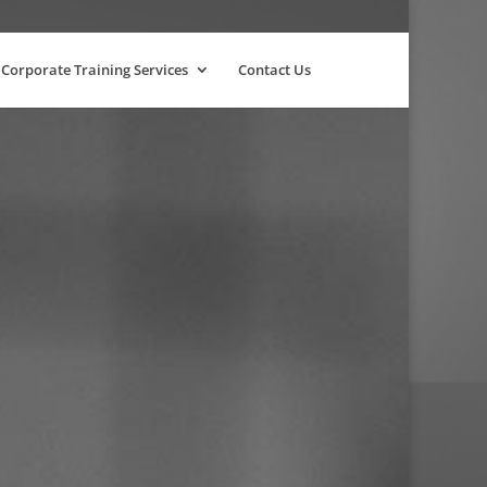
Corporate Training Services
Contact Us