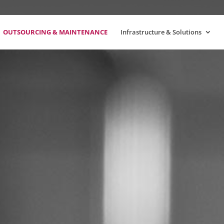
OUTSOURCING & MAINTENANCE
Infrastructure & Solutions