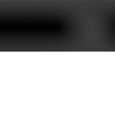
620+
85+
stomers We Serve
Service Contract
e best customer satisfaction. Our portfolio is rich with mor