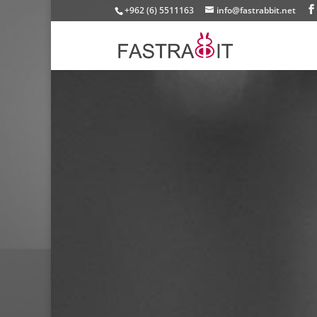
+962 (6) 5511163
info@fastrabbit.net