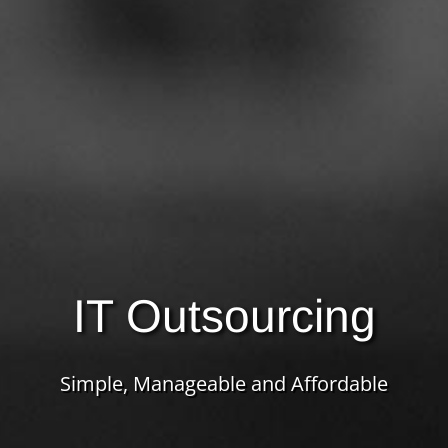
IT Outsourcing
Simple, Manageable and Affordable