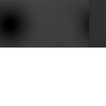
10+
s
Years in Service
e than 400 clients we achieved by keeping