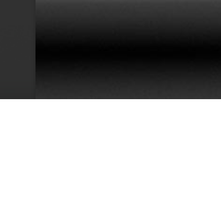
38
Team Members
Cu
We have an excellent track record for th