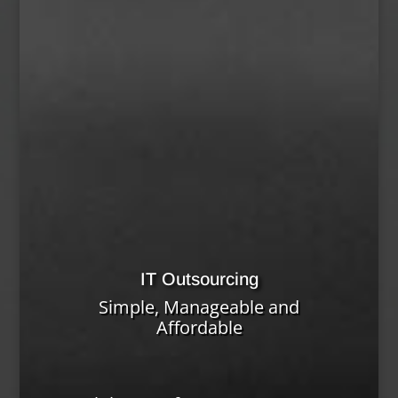
IT Outsourcing
Simple, Manageable and
Affordable