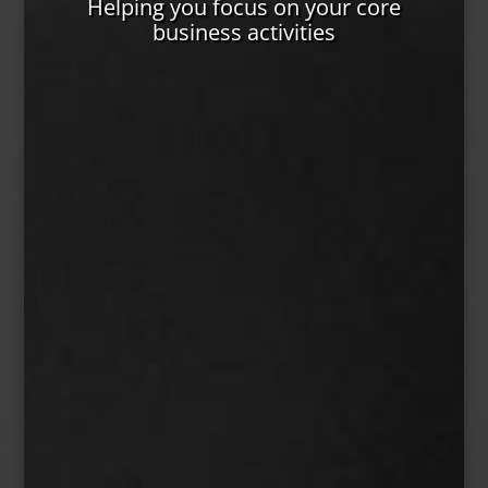
Helping you focus on your core
business activities