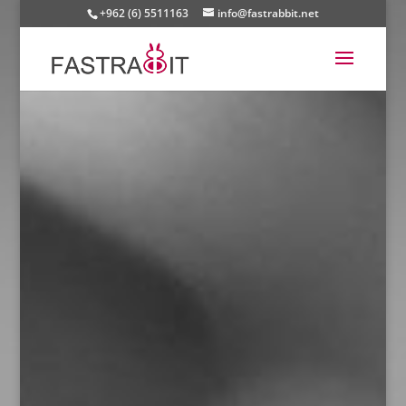
+962 (6) 5511163
info@fastrabbit.net