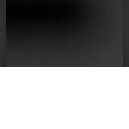
38
Team Members