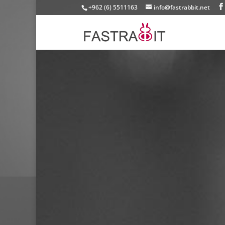
+962 (6) 5511163
info@fastrabbit.net