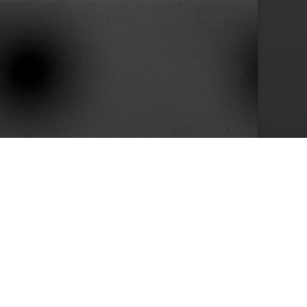
10+
s
Years in Service
e than 400 clients we achieved by keeping