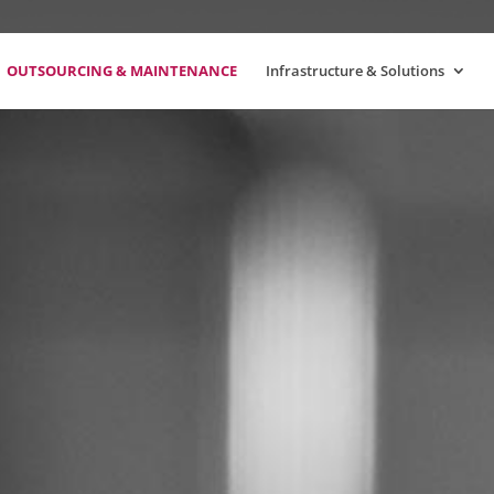
OUTSOURCING & MAINTENANCE
Infrastructure & Solutions