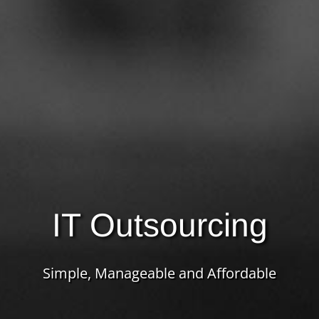
IT Outsourcing
Simple, Manageable and Affordable