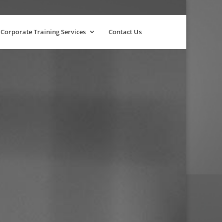
Corporate Training Services
Contact Us