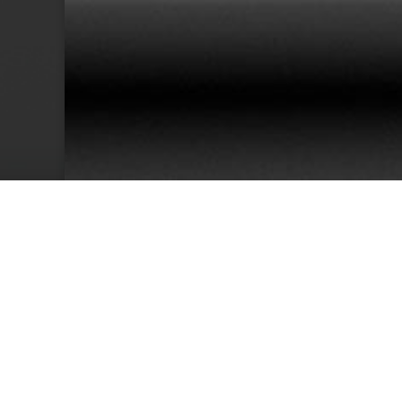
38
Team Members
Cu
We have an excellent track record for th