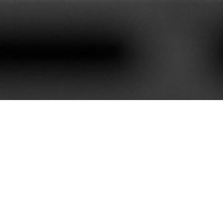
620+
85+
stomers We Serve
Service Contract
e best customer satisfaction. Our portfolio is rich with mor