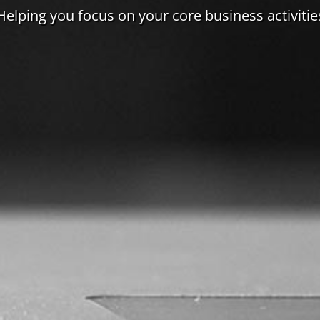
Helping you focus on your core business activitie