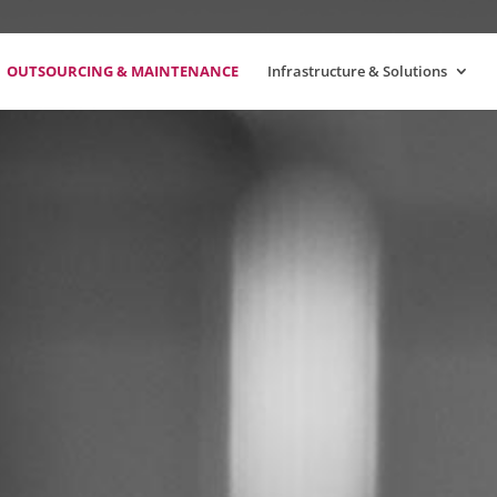
OUTSOURCING & MAINTENANCE
Infrastructure & Solutions