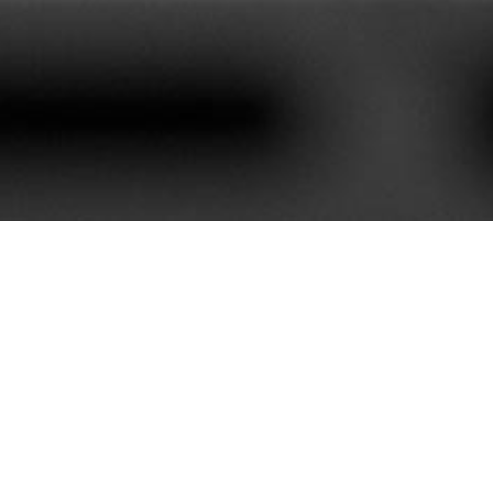
620+
85+
stomers We Serve
Service Contract
e best customer satisfaction. Our portfolio is rich with mor