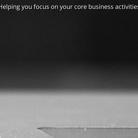
Helping you focus on your core business activitie