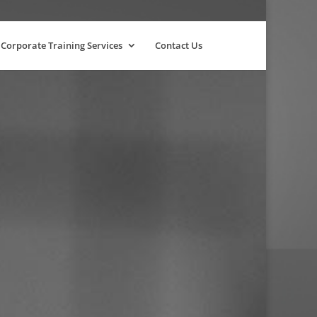
Corporate Training Services
Contact Us