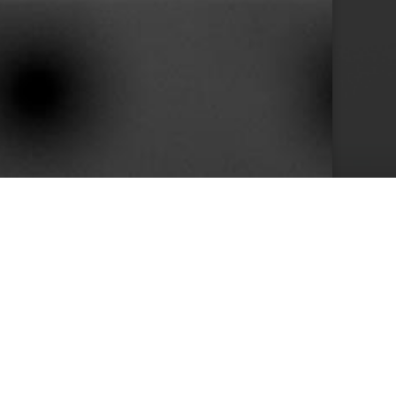
10+
s
Years in Service
e than 400 clients we achieved by keeping