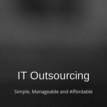
IT Outsourcing
Simple, Manageable and Affordable