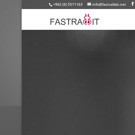
+962 (6) 5511163
info@fastrabbit.net