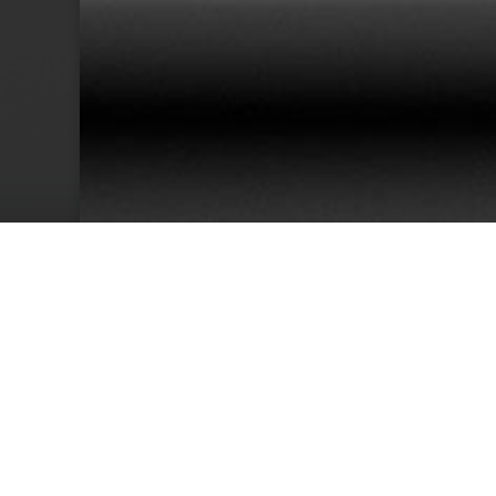
38
Team Members
Cu
We have an excellent track record for th