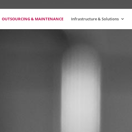
OUTSOURCING & MAINTENANCE
Infrastructure & Solutions