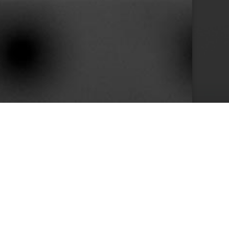
10+
s
Years in Service
e than 400 clients we achieved by keeping