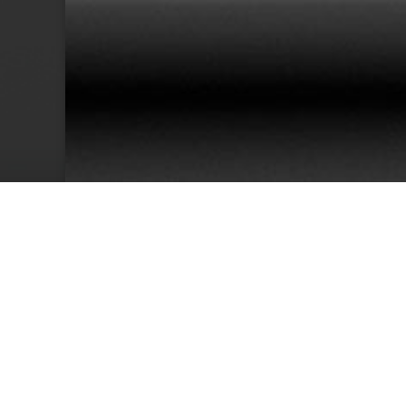
38
Team Members
Cu
We have an excellent track record for th