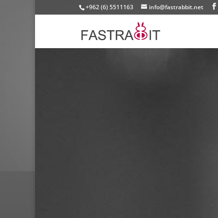
+962 (6) 5511163
info@fastrabbit.net