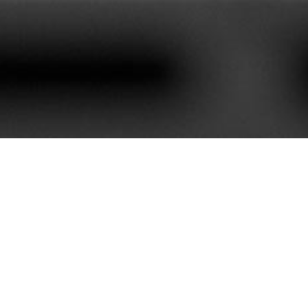
620+
85+
stomers We Serve
Service Contract
e best customer satisfaction. Our portfolio is rich with mor