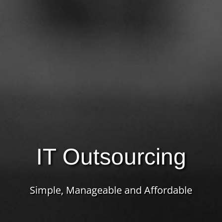
IT Outsourcing
Simple, Manageable and Affordable