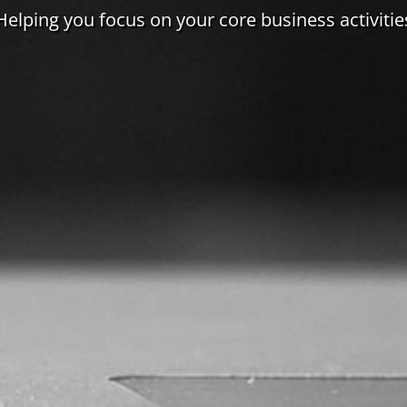
Helping you focus on your core business activitie