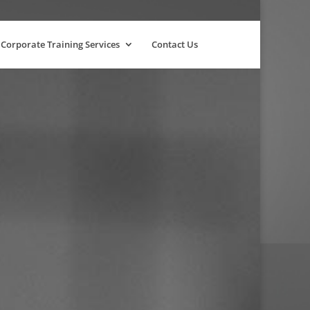
Corporate Training Services
Contact Us