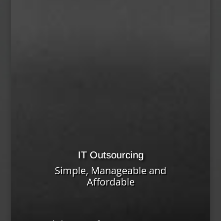
IT Outsourcing
Simple, Manageable and
Affordable