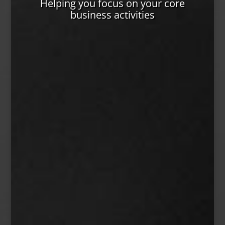
Helping you focus on your core
business activities