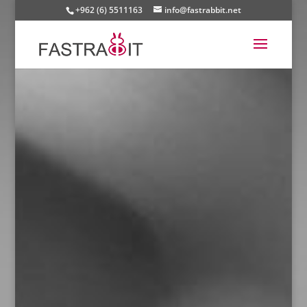
+962 (6) 5511163
info@fastrabbit.net