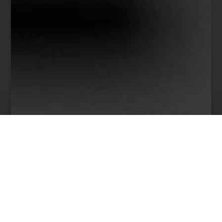
38
Team Members