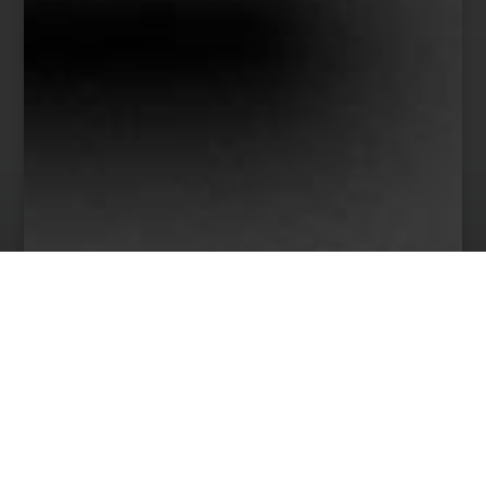
38
Team Members