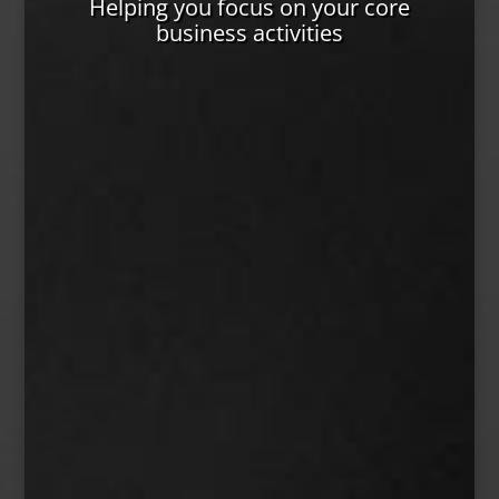
Helping you focus on your core
business activities