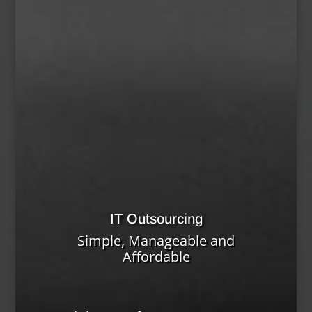
IT Outsourcing
Simple, Manageable and
Affordable