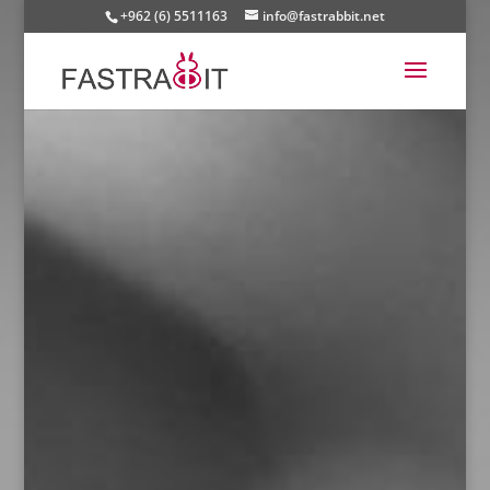
+962 (6) 5511163
info@fastrabbit.net