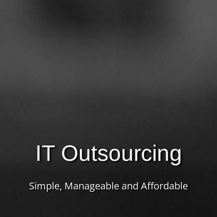
IT Outsourcing
Simple, Manageable and Affordable