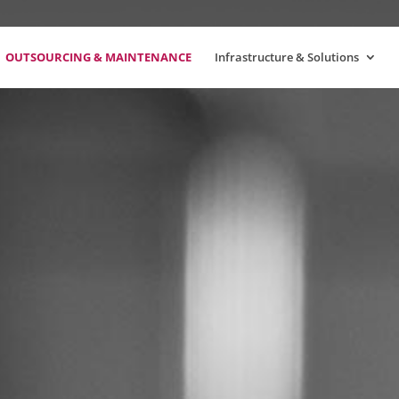
OUTSOURCING & MAINTENANCE
Infrastructure & Solutions