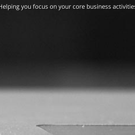
Helping you focus on your core business activitie