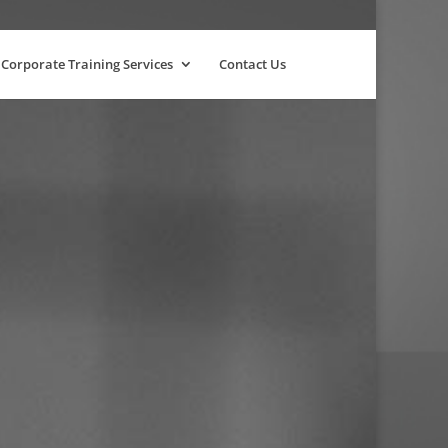
Corporate Training Services
Contact Us