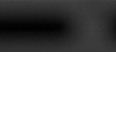
620+
85+
stomers We Serve
Service Contract
e best customer satisfaction. Our portfolio is rich with mor