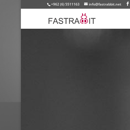
+962 (6) 5511163
info@fastrabbit.net