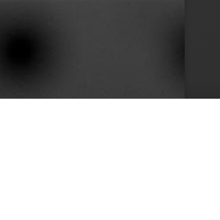
10+
s
Years in Service
e than 400 clients we achieved by keeping