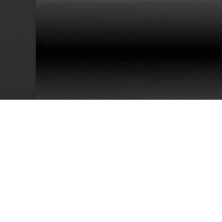
38
Team Members
Cu
We have an excellent track record for th