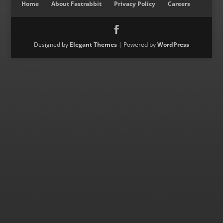
Home
About Fastrabbit
Privacy Policy
Careers
Designed by
Elegant Themes
| Powered by
WordPress