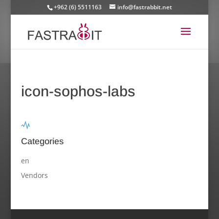
+962 (6) 5511163
info@fastrabbit.net
icon-sophos-labs
Categories
en
Vendors