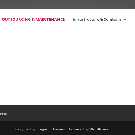
OUTSOURCING & MAINTENANCE
Infrastructure & Solutions
eers
Designed by
Elegant Themes
| Powered by
WordPress