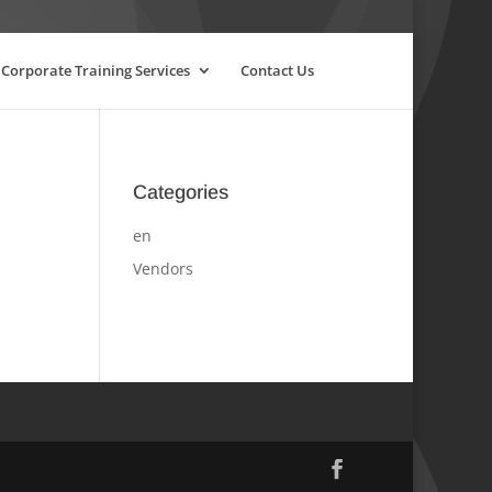
Corporate Training Services
Contact Us
Categories
en
Vendors