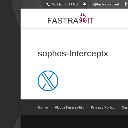
+962 (6) 5511163
info@fastrabbit.net
sophos-Interceptx
Home
About Fastrabbit
Privacy Policy
Car