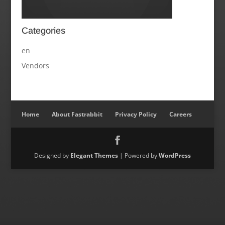
Categories
en
Vendors
Home
About Fastrabbit
Privacy Policy
Careers
Designed by
Elegant Themes
| Powered by
WordPress