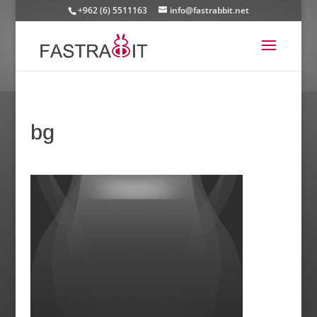
+962 (6) 5511163
info@fastrabbit.net
bg