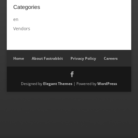
Categories
en
Vendors
Home
About Fastrabbit
Privacy Policy
Careers
Designed by
Elegant Themes
| Powered by
WordPress