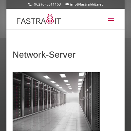
+962 (6) 5511163
info@fastrabbit.net
Network-Server